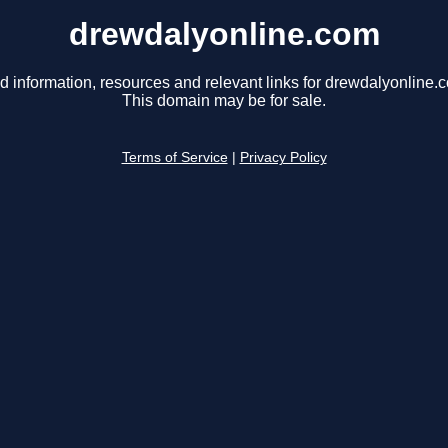
drewdalyonline.com
d information, resources and relevant links for drewdalyonline.
This domain may be for sale.
Terms of Service
|
Privacy Policy