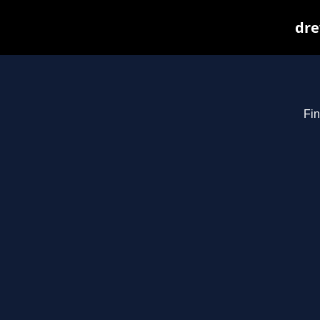
dre
Fin