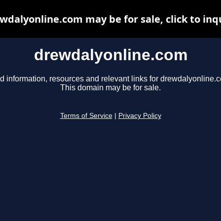
wdalyonline.com may be for sale, click to inq
drewdalyonline.com
d information, resources and relevant links for drewdalyonline.
This domain may be for sale.
Terms of Service
|
Privacy Policy